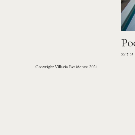
Po
2017-05
Copyright Villavia Residence 2024