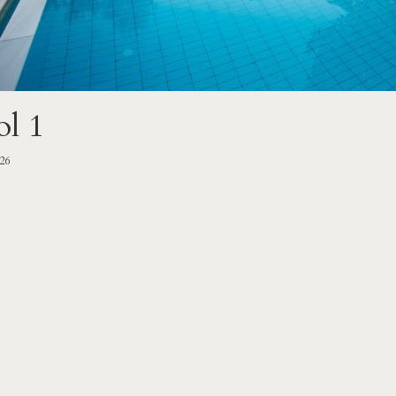
ol 1
-26